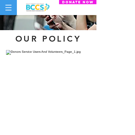
donate now
OUR POLICY