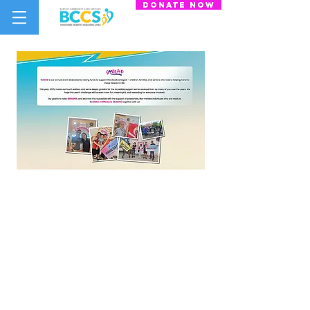
donate now
Bartley Community Care Services
(BCCS) Limited
31 Balam Road
#01-127