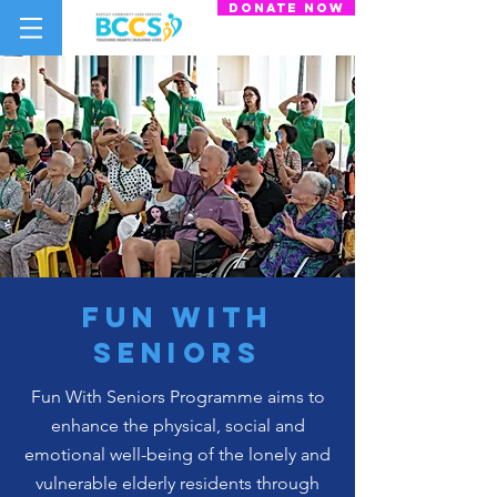
donate now
fun with
seniors
Fun With Seniors Programme aims to
enhance the physical, social and
emotional well-being of the lonely and
vulnerable elderly residents through