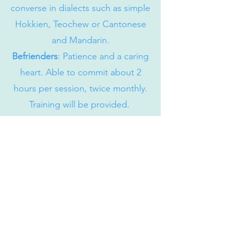
converse in dialects such as simple
Hokkien, Teochew or Cantonese
and Mandarin.
Befrienders
: Patience and a caring
heart. Able to commit about 2
hours per session, twice monthly.
Training will be provided.
Bartley Community Care Services
(BCCS) Limited
31 Balam Road
#01-127
Singapore 370031
+65 6908 8122
info@bccs.org.sg