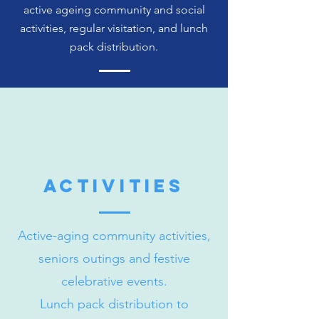
active ageing community and social
activities, regular visitation, and lunch
pack distribution.
activities
Active-aging community activities,
seniors outings and festive
celebrative events.
Lunch pack distribution to