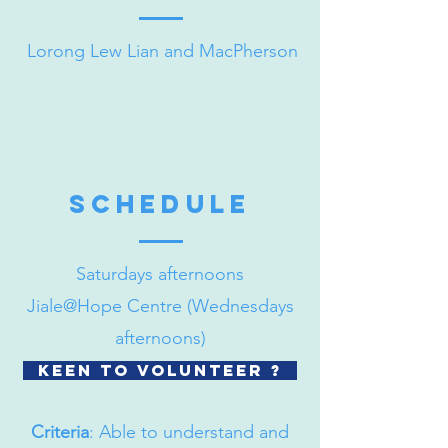
Lorong Lew Lian and MacPherson
schedule
Saturdays afternoons
Jiale@Hope Centre (Wednesdays
afternoons)
Keen to volunteer ?
Criteria
: Able to understand and