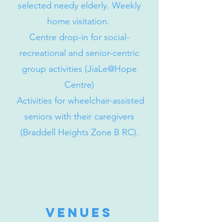
selected needy elderly. Weekly
home visitation.
Centre drop-in for social-
recreational and senior-centric
group activities (JiaLe@Hope
Centre)
Activities for wheelchair-assisted
seniors with their caregivers
(Braddell Heights Zone B RC).
venues