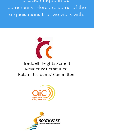
disadvantaged in our
community.
Here are some of the
organisations that we work with.
Braddell Heights Zone B
Residents' Committee
Balam Residents' Committee