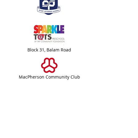
Block 31, Balam Road
MacPherson Community Club
Bartley Community Care Services
(BCCS) Limited
31 Balam Road
#01-127
Singapore 370031
+65 6908 8122