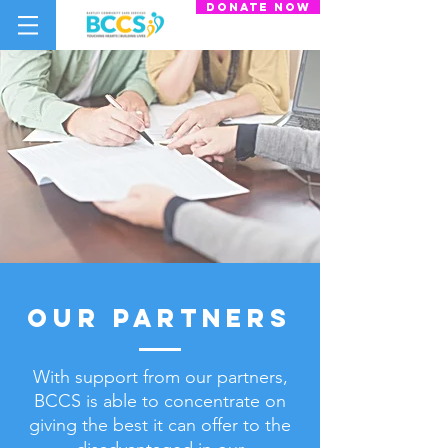
donate now
our partners
With support from our partners,
BCCS is able to concentrate on
giving the best
it can offer to the