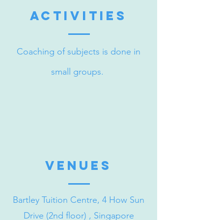
activities
Coaching of subjects is done in
small groups.
venueS
Bartley Tuition Centre, 4 How Sun
Drive (2nd floor) , Singapore