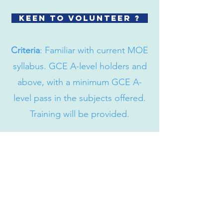
Keen to volunteer ?
Criteria
: Familiar with current MOE
syllabus. GCE A-level holders and
above, with a minimum GCE A-
level pass in the subjects offered.
Training will be provided.
Bartley Community Care Services
(BCCS) Limited
31 Balam Road
#01-127
Singapore 370031
+65 6908 8122