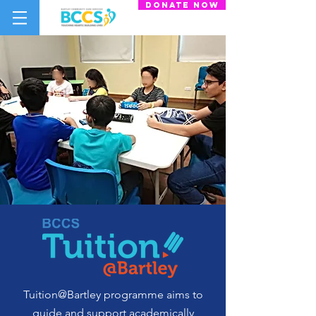
donate now
Tuition@Bartley programme aims to
guide and support academically