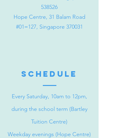
538526
Hope Centre, 31 Balam Road
#01=127, Singapore 370031
schedule
Every Saturday, 10am to 12pm,
during the school term (Bartley
Tuition Centre)
Weekday evenings (Hope Centre)