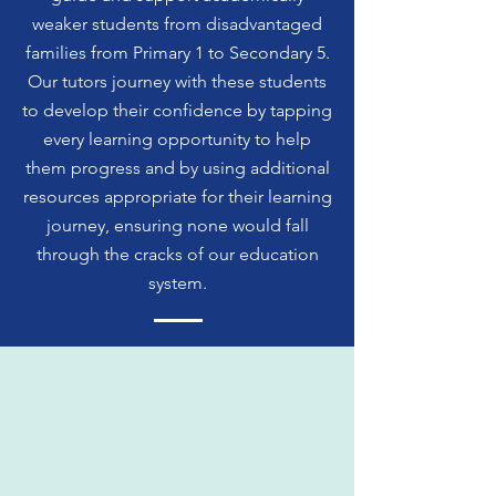
weaker students from disadvantaged
families from Primary 1 to Secondary 5.
Our tutors journey with these students
to develop their confidence by tapping
every learning opportunity to help
them progress and by using additional
resources appropriate for their learning
journey, ensuring none would fall
through the cracks of our education
system.