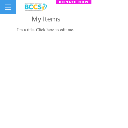
donate now
My Items
I'm a title. ​Click here to edit me.
Bartley Community Care Services
(BCCS) Limited
31 Balam Road
#01-127
Singapore 370031
+65 6908 8122
info@bccs.org.sg