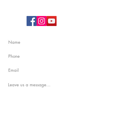
UEN
: 202238670W
Contact Us
Submit
Copyright Reserved by
Bartley Community Care