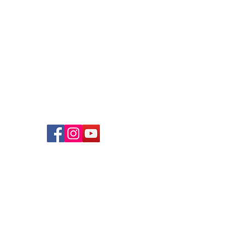
Bartley Community Care Services
(BCCS) Limited
31 Balam Road
#01-127
Singapore 370031
+65 6908 8122
info@bccs.org.sg
UEN
: 202238670W
Contact Us