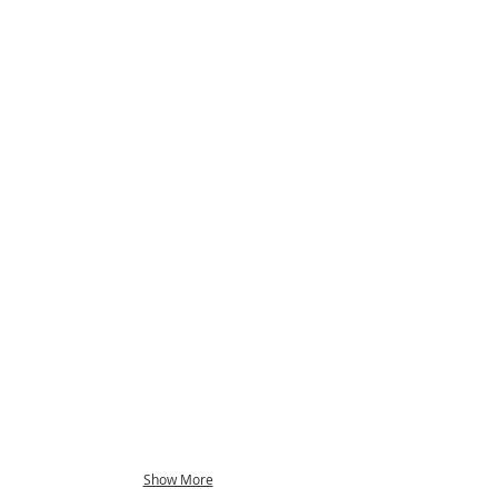
Show More