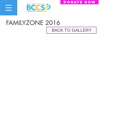
donate now
FAMILYZONE 2016
BACK TO GALLERY