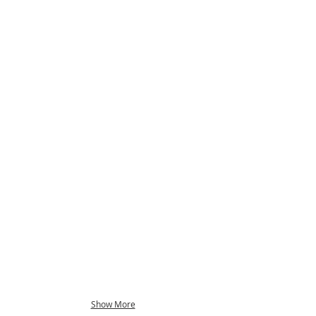
Show More