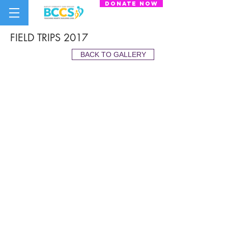
donate now
FIELD TRIPS 2017
BACK TO GALLERY