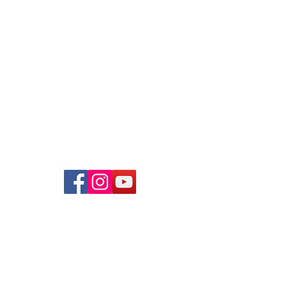
Bartley Community Care Services
(BCCS) Limited
31 Balam Road
#01-127
Singapore 370031
+65 6908 8122
info@bccs.org.sg
UEN
: 202238670W
Contact Us