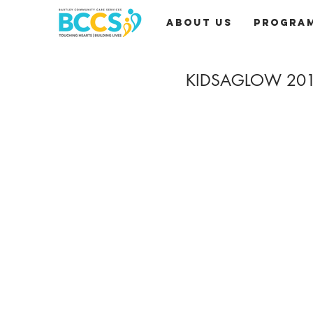
About Us
Progra
KIDSAGLOW 20