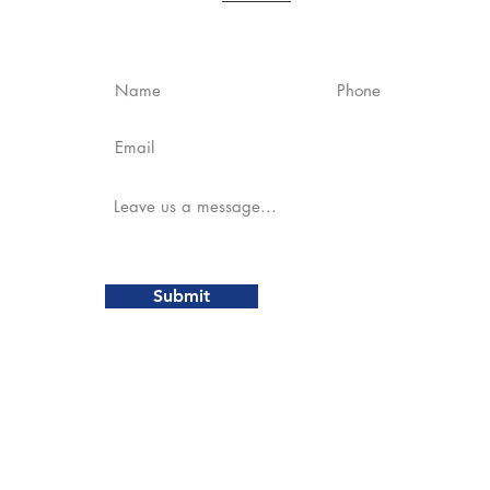
es
Contact Us
Submit