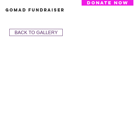
donate now
GoMAD Fundraiser
BACK TO GALLERY