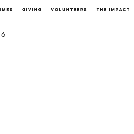
mmes
Giving
Volunteers
The Impact
16