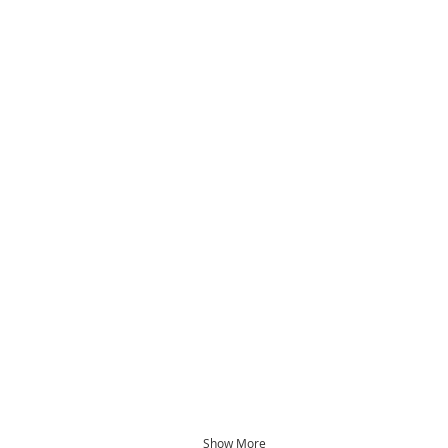
Show More