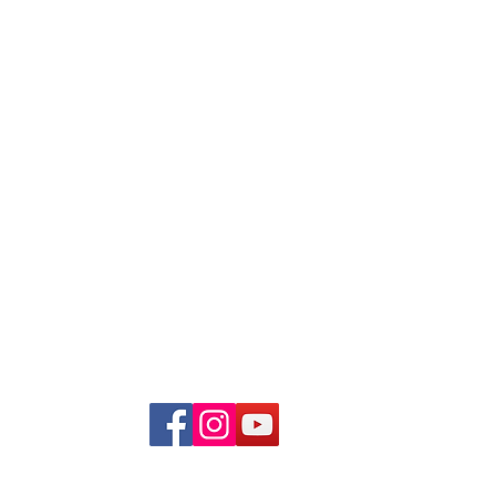
Quick Links
About Us
Programmes
Giving
Volunteers
The Impact
GoMAD Fundraiser